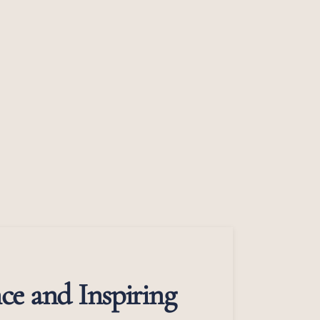
ce and Inspiring