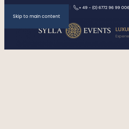
info@sylla-events.de
+ 49 - (0) 6772 96 99 00
Skip to main content
LUXU
Experi