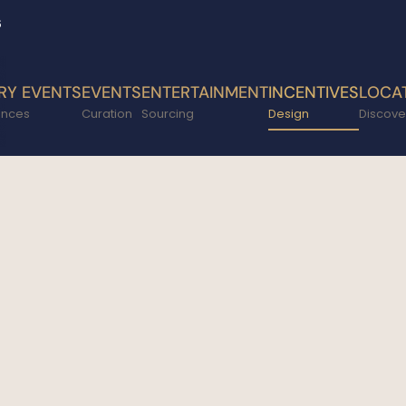
6
RY EVENTS
EVENTS
ENTERTAINMENT
INCENTIVES
LOCA
ences
Curation
Sourcing
Design
Discove