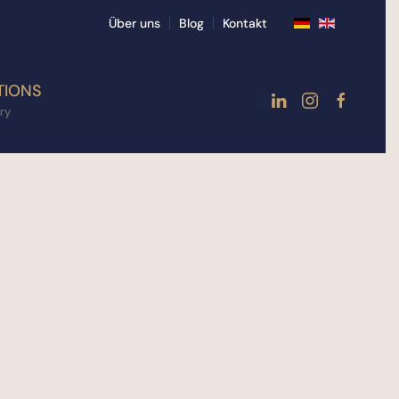
Über uns
Blog
Kontakt
TIONS
ry