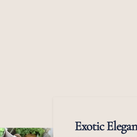
Exotic Elegan