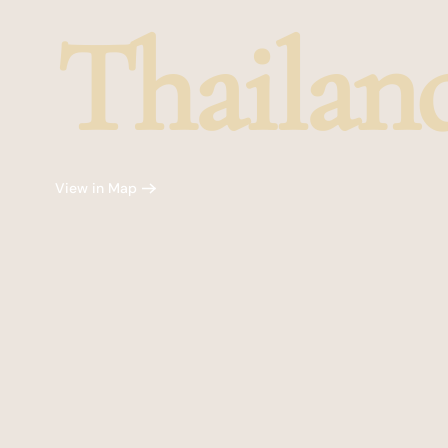
Thailan
View in Map